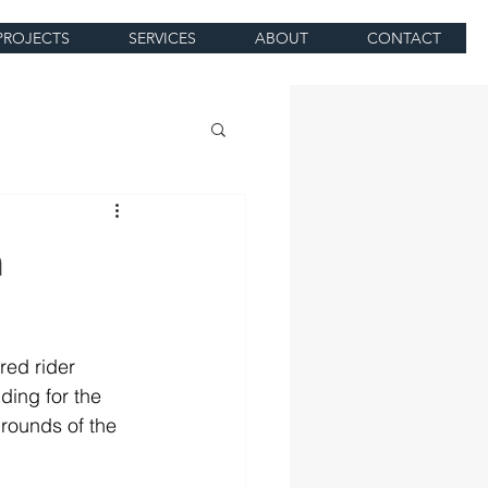
PROJECTS
SERVICES
ABOUT
CONTACT
m
red rider 
ing for the 
ounds of the 