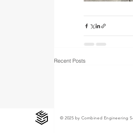
Recent Posts
© 2025 by Combined Engineering S