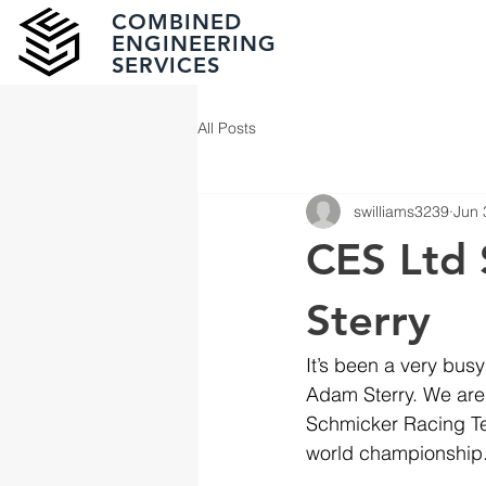
COMBINED
ENGINEERING
SERVICES
All Posts
swilliams3239
Jun 
CES Ltd 
Sterry
It’s been a very bus
Adam Sterry. We are 
Schmicker Racing Te
world championship