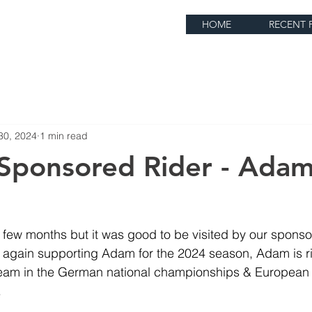
HOME
RECENT 
30, 2024
1 min read
Sponsored Rider - Ada
y few months but it was good to be visited by our sponso
again supporting Adam for the 2024 season, Adam is rid
am in the German national championships & European r
.