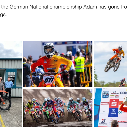
 of the German National championship Adam has gone fro
ngs.