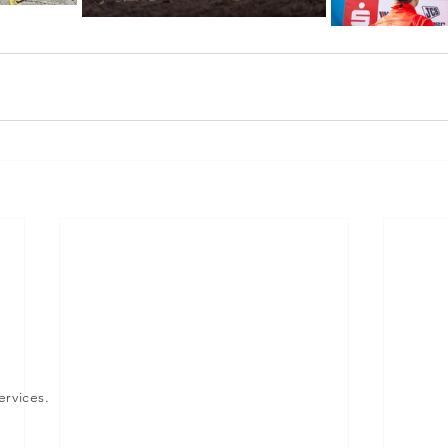
ervices.