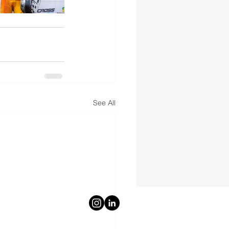
See All