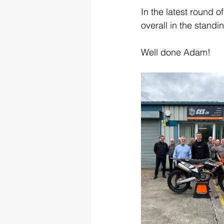
In the latest round
overall in the standi
Well done Adam!