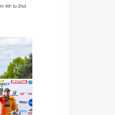
m 4th to 2nd 